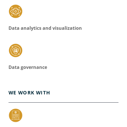
Data analytics and visualization
Data governance
WE WORK WITH