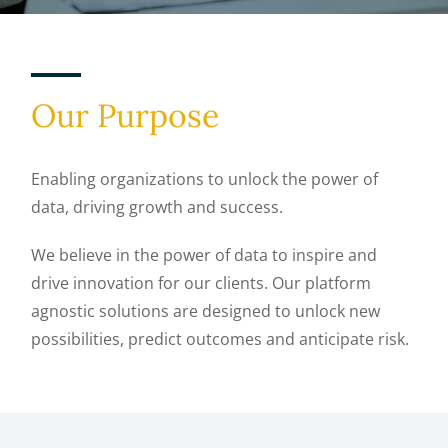
Our Purpose
Enabling organizations to unlock the power of
data, driving growth and success.
We believe in the power of data to inspire and
drive innovation for our clients. Our platform
agnostic solutions are designed to unlock new
possibilities, predict outcomes and anticipate risk.