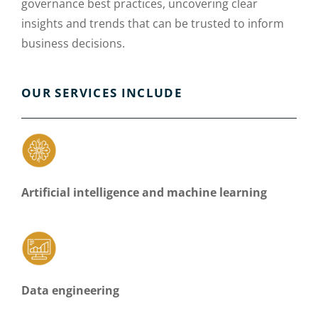
governance best practices, uncovering clear
insights and trends that can be trusted to inform
business decisions.
OUR SERVICES INCLUDE
Artificial intelligence and machine learning
Data engineering