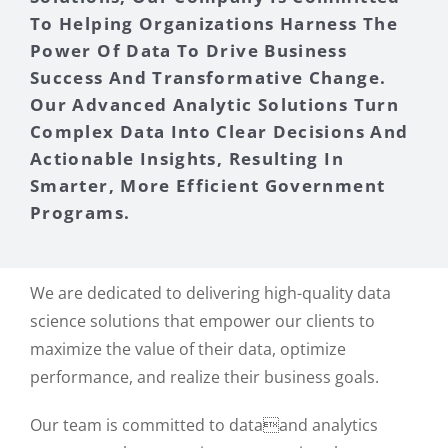
To Helping Organizations Harness The
Power Of Data To Drive Business
Success And Transformative Change.
Our Advanced Analytic Solutions Turn
Complex Data Into Clear Decisions And
Actionable Insights, Resulting In
Smarter, More Efficient Government
Programs.
We are dedicated to delivering high-quality data
science solutions that empower our clients to
maximize the value of their data, optimize
performance, and realize their business goals.
Our team is committed to dataand analytics