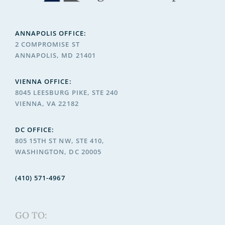
ANNAPOLIS OFFICE:
2 COMPROMISE ST
ANNAPOLIS, MD 21401
VIENNA OFFICE:
8045 LEESBURG PIKE, STE 240
VIENNA, VA 22182
DC OFFICE:
805 15TH ST NW, STE 410,
WASHINGTON, DC 20005
(410) 571-4967
GO TO: