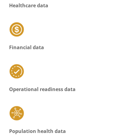
Healthcare data
Financial data
Operational readiness data
Population health data