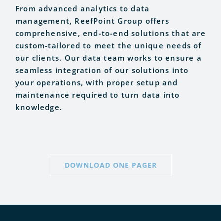
From advanced analytics to data
management, ReefPoint Group offers
comprehensive, end-to-end solutions that are
custom-tailored to meet the unique needs of
our clients. Our data team works to ensure a
seamless integration of our solutions into
your operations, with proper setup and
maintenance required to turn data into
knowledge.
DOWNLOAD ONE PAGER