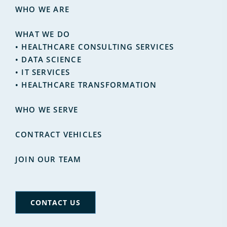
WHO WE ARE
WHAT WE DO
•
HEALTHCARE CONSULTING SERVICES
•
DATA SCIENCE
•
IT SERVICES
• HEALTHCARE TRANSFORMATION
WHO WE SERVE
CONTRACT VEHICLES
JOIN OUR TEAM
CONTACT US