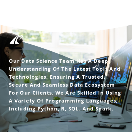
Our Data Science Team Has A Deep
Understanding Of The Latest Tools And
Technologies, Ensuring A Trusted,
Secure And Seamless Data Ecosystem
For Our Clients. We Are Skilled In Using
A Variety Of Programming Languages,
Including Python, R, SQL, And Spark.