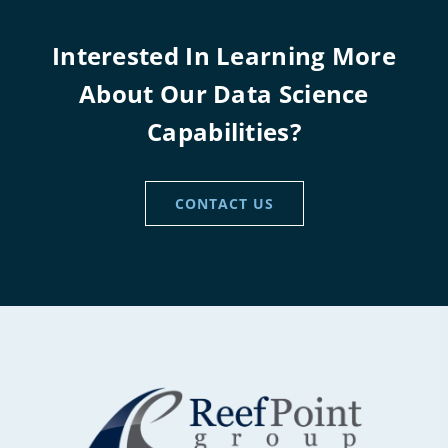
Interested In Learning More
About Our Data Science
Capabilities?
CONTACT US