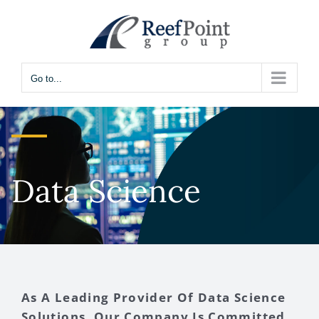
Skip
to
content
Go to...
Data Science
As A Leading Provider Of Data Science
Solutions, Our Company Is Committed