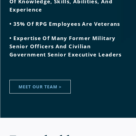
Of Knowledge, Skills, Abilities, And
Experience
• 35% Of RPG Employees Are Veterans
• Expertise Of Many Former Military
Senior Officers And Civilian
Government Senior Executive Leaders
MEET OUR TEAM >