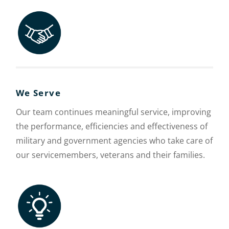
We Serve
Our team continues meaningful service, improving
the performance, efficiencies and effectiveness of
military and government agencies who take care of
our servicemembers, veterans and their families.