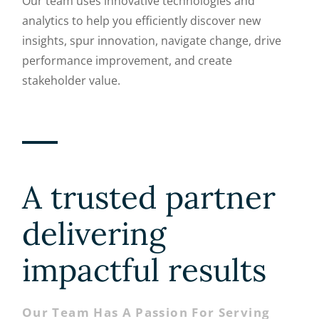
Our team uses innovative technologies and
analytics to help you efficiently discover new
insights, spur innovation, navigate change, drive
performance improvement, and create
stakeholder value.
A trusted partner
delivering
impactful results
Our Team Has A Passion For Serving