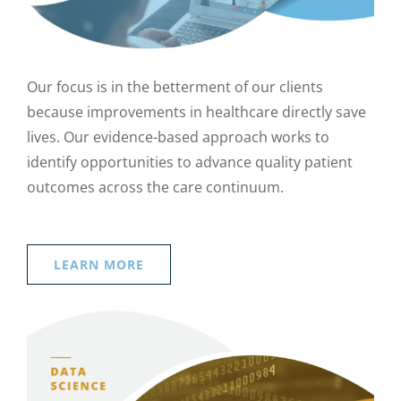
Our focus is in the betterment of our clients
because improvements in healthcare directly save
lives. Our evidence-based approach works to
identify opportunities to advance quality patient
outcomes across the care continuum.
LEARN MORE