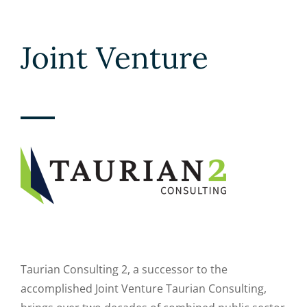
Joint Venture
Taurian Consulting 2, a successor to the
accomplished Joint Venture Taurian Consulting,