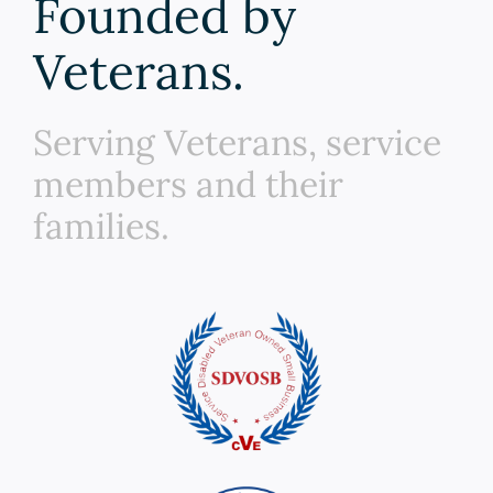
Founded by
Veterans.
Serving Veterans, service
members and their
families.