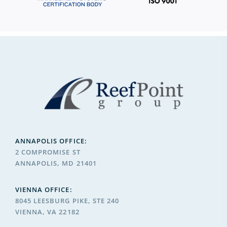
ANNAPOLIS OFFICE:
2 COMPROMISE ST
ANNAPOLIS, MD 21401
VIENNA OFFICE:
8045 LEESBURG PIKE, STE 240
VIENNA, VA 22182