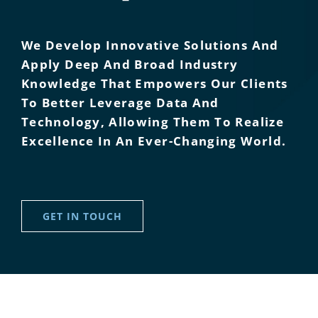
We Develop Innovative Solutions And
Apply Deep And Broad Industry
Knowledge That Empowers Our Clients
To Better Leverage Data And
Technology, Allowing Them To Realize
Excellence In An Ever-Changing World.
GET IN TOUCH