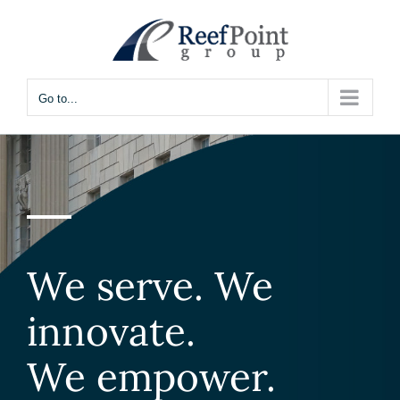
Skip
to
content
Go to...
We serve. We
innovate.
We empower.