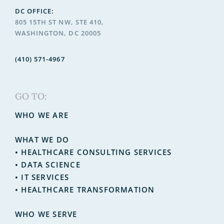
DC OFFICE:
805 15TH ST NW, STE 410,
WASHINGTON, DC 20005
(410) 571-4967
GO TO:
WHO WE ARE
WHAT WE DO
•
HEALTHCARE CONSULTING SERVICES
•
DATA SCIENCE
•
IT SERVICES
• HEALTHCARE TRANSFORMATION
WHO WE SERVE