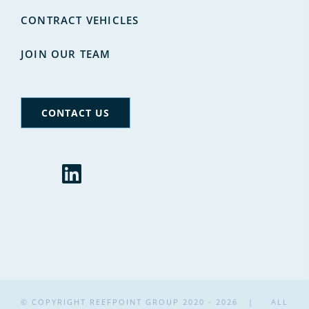
CONTRACT VEHICLES
JOIN OUR TEAM
CONTACT US
© COPYRIGHT REEFPOINT GROUP 2020 -
2026 | ALL