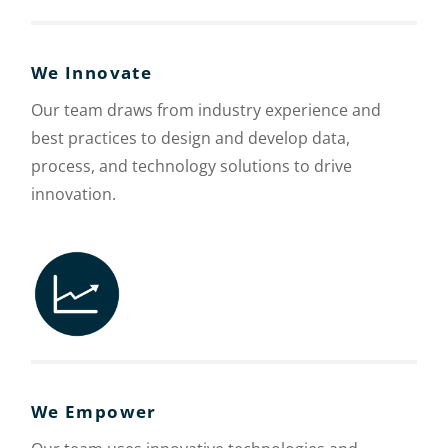
We Innovate
Our team draws from industry experience and
best practices to design and develop data,
process, and technology solutions to drive
innovation.
We Empower