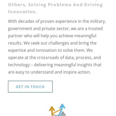
Others, Solving Problems And Driving
Innovation.
With decades of proven experience in the military,
government and private sector, we are a trusted
partner who will help you achieve meaningful
results. We seek out challenges and bring the
expertise and innovation to solve them. We
operate at the crossroads of data, process, and
technology – delivering meaningful insights that
are easy to understand and inspire action.
GET IN TOUCH