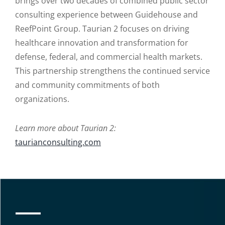
brings over two decades of combined public sector
consulting experience between Guidehouse and
ReefPoint Group. Taurian 2 focuses on driving
healthcare innovation and transformation for
defense, federal, and commercial health markets.
This partnership strengthens the continued service
and community commitments of both
organizations.
Learn more about Taurian 2:
taurianconsulting.com