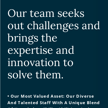
Our team seeks
out challenges and
brings the
expertise and
innovation to
solve them.
• Our Most Valued Asset: Our Diverse
And Talented Staff With A Unique Blend