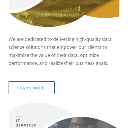
We are dedicated to delivering high-quality data
science solutions that empower our clients to
maximize the value of their data, optimize
performance, and realize their business goals.
LEARN MORE