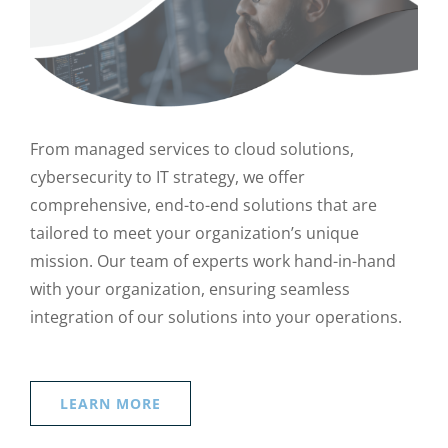
From managed services to cloud solutions,
cybersecurity to IT strategy, we offer
comprehensive, end-to-end solutions that are
tailored to meet your organization’s unique
mission. Our team of experts work hand-in-hand
with your organization, ensuring seamless
integration of our solutions into your operations.
LEARN MORE