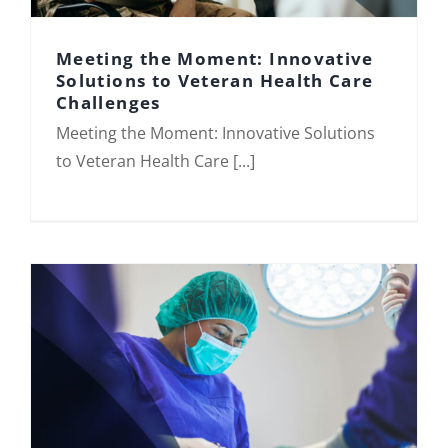
Meeting the Moment: Innovative
Solutions to Veteran Health Care
Challenges
Meeting the Moment: Innovative
Meeting the Moment: Innovative Solutions
Solutions to Veteran Health Care
Challenges
to Veteran Health Care [...]