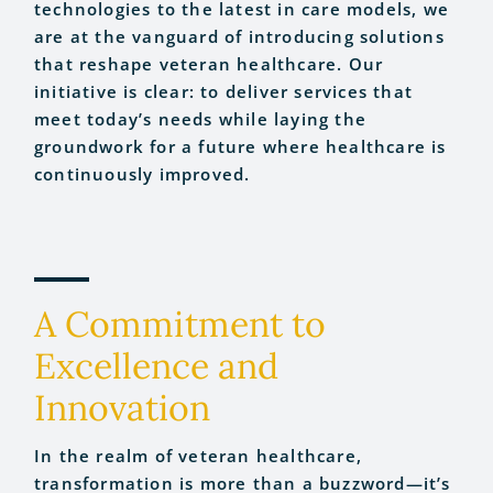
technologies to the latest in care models, we
are at the vanguard of introducing solutions
that reshape veteran healthcare. Our
initiative is clear: to deliver services that
meet today’s needs while laying the
groundwork for a future where healthcare is
continuously improved.
A Commitment to
Excellence and
Innovation
In the realm of veteran healthcare,
transformation is more than a buzzword—it’s