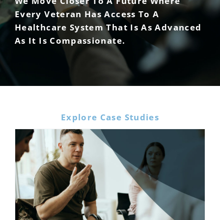
We Move Closer To A Future Where
Every Veteran Has Access To A
Healthcare System That Is As Advanced
As It Is Compassionate.
Explore Case Studies