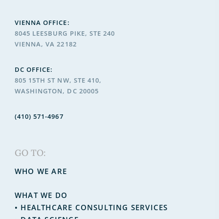
VIENNA OFFICE:
8045 LEESBURG PIKE, STE 240
VIENNA, VA 22182
DC OFFICE:
805 15TH ST NW, STE 410,
WASHINGTON, DC 20005
(410) 571-4967
GO TO:
WHO WE ARE
WHAT WE DO
•
HEALTHCARE CONSULTING SERVICES