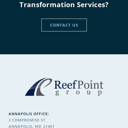
Transformation Services?
CONTACT US
ANNAPOLIS OFFICE:
2 COMPROMISE ST
ANNAPOLIS, MD 21401