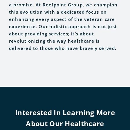
a promise. At Reefpoint Group, we champion
this evolution with a dedicated focus on
enhancing every aspect of the veteran care
experience. Our holistic approach is not just
about providing services; it’s about
revolutionizing the way healthcare is
delivered to those who have bravely served.
Interested In Learning More
About Our Healthcare