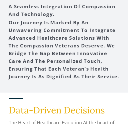
A Seamless Integration Of Compassion
And Technology.
Our Journey Is Marked By An
Unwavering Commitment To Integrate
Advanced Healthcare Solutions With
The Compassion Veterans Deserve. We
Bridge The Gap Between Innovative
Care And The Personalized Touch,
Ensuring That Each Veteran’s Health
Journey Is As Dignified As Their Service.
Data-Driven Decisions
The Heart of Healthcare Evolution At the heart of