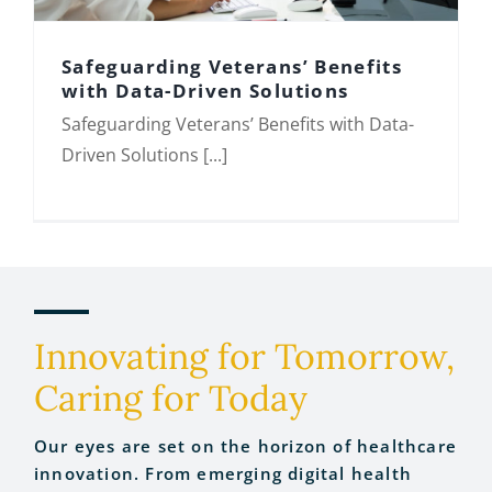
Safeguarding Veterans’ Benefits
with Data-Driven Solutions
Safeguarding Veterans’ Benefits with Data-
Safeguarding Veterans’ Benefits with
Driven Solutions [...]
Data-Driven Solutions
Innovating for Tomorrow,
Caring for Today
Our eyes are set on the horizon of healthcare
innovation. From emerging digital health