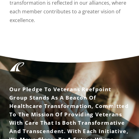
transformation is reflected in our alliances, where
each member contributes to a greater vision of
excellence.
Our Pledge To Veterans Reefpoint
Group Stands As A Beacon Of
Healthcare Transformation, Committed
To The Mission Of Providing Veterans
With Care That Is Both Transformative
And Transcendent. With Each Initiative,