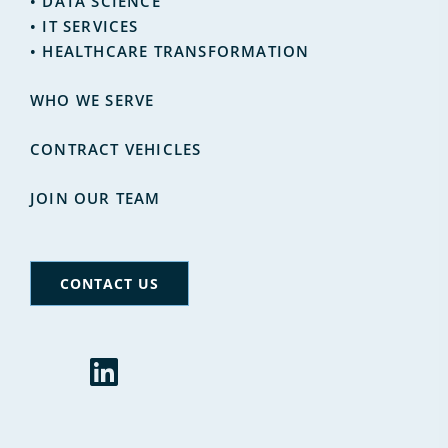
•
DATA SCIENCE
•
IT SERVICES
• HEALTHCARE TRANSFORMATION
WHO WE SERVE
CONTRACT VEHICLES
JOIN OUR TEAM
CONTACT US