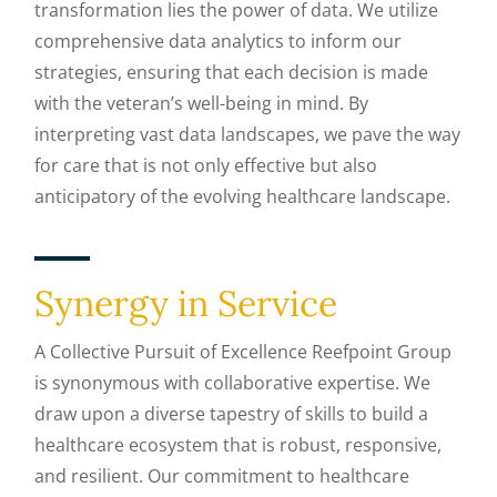
transformation lies the power of data. We utilize
comprehensive data analytics to inform our
strategies, ensuring that each decision is made
with the veteran’s well-being in mind. By
interpreting vast data landscapes, we pave the way
for care that is not only effective but also
anticipatory of the evolving healthcare landscape.
Synergy in Service
A Collective Pursuit of Excellence Reefpoint Group
is synonymous with collaborative expertise. We
draw upon a diverse tapestry of skills to build a
healthcare ecosystem that is robust, responsive,
and resilient. Our commitment to healthcare