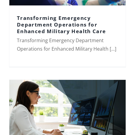
Transforming Emergency
Department Operations for
Enhanced Military Health Care
Transforming Emergency Department
Transforming Emergency Department
Operations for Enhanced Military
Health Care
Operations for Enhanced Military Health [...]