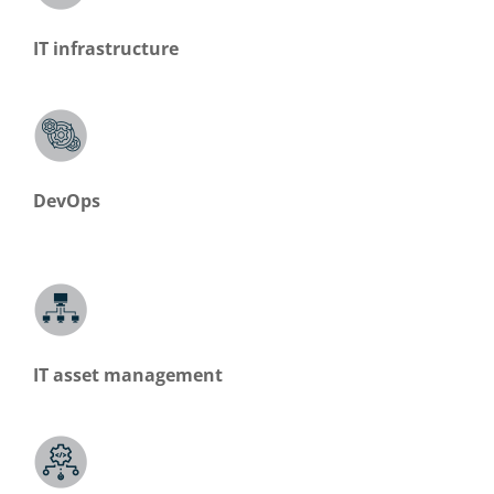
IT infrastructure
DevOps
IT asset management