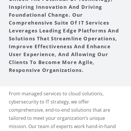
Inspiring Innovation And Driving
Foundational Change. Our
Comprehensive Suite Of IT Services
Leverages Leading Edge Platforms And
Solutions That Streamline Operations,
Improve Effectiveness And Enhance
User Experience, And Allowing Our
Clients To Become More Agile,
Responsive Organizations.
From managed services to cloud solutions,
cybersecurity to IT strategy, we offer
comprehensive, end-to-end solutions that are
tailored to meet your organization’s unique
mission. Our team of experts work hand-in-hand