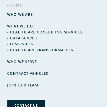
GO TO:
WHO WE ARE
WHAT WE DO
•
HEALTHCARE CONSULTING SERVICES
•
DATA SCIENCE
•
IT SERVICES
• HEALTHCARE TRANSFORMATION
WHO WE SERVE
CONTRACT VEHICLES
JOIN OUR TEAM
CONTACT US