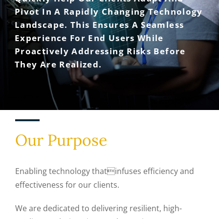
Pivot In A Rapidly Changing Technology
Landscape. This Ensures A Seamless
Experience For End Users While
Proactively Addressing Risks Before
They Are Realized.
Our Purpose
Enabling technology thatinfuses efficiency and
effectiveness for our clients.
We are dedicated to delivering resilient, high-