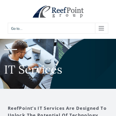
Skip
to
content
Go to...
IT Services
ReefPoint’s IT Services Are Designed To
Unlock The Potential Of Technology,