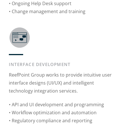
• Ongoing Help Desk support
• Change management and training
INTERFACE DEVELOPMENT
ReefPoint Group works to provide intuitive user
interface designs (UI/UX) and intelligent
technology integration services.
• API and UI development and programming
• Workflow optimization and automation
• Regulatory compliance and reporting