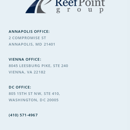
ANNAPOLIS OFFICE:
2 COMPROMISE ST
ANNAPOLIS, MD 21401
VIENNA OFFICE:
8045 LEESBURG PIKE, STE 240
VIENNA, VA 22182
DC OFFICE:
805 15TH ST NW, STE 410,
WASHINGTON, DC 20005
(410) 571-4967