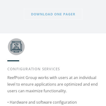
DOWNLOAD ONE PAGER
CONFIGURATION SERVICES
ReefPoint Group works with users at an individual
level to ensure applications are optimized and end
users can maximize functionality.
• Hardware and software configuration