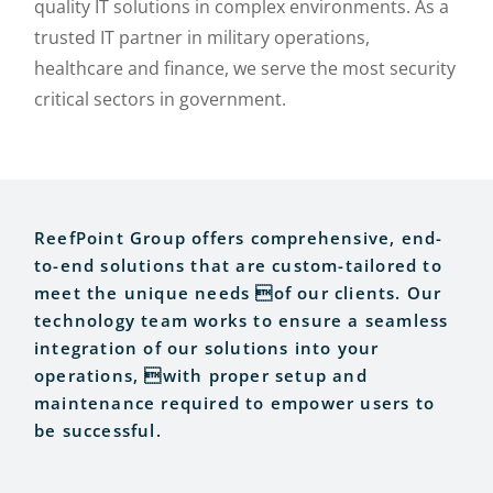
quality IT solutions in complex environments. As a
trusted IT partner in military operations,
healthcare and finance, we serve the most security
critical sectors in government.
ReefPoint Group offers comprehensive, end-
to-end solutions that are custom-tailored to
meet the unique needs of our clients. Our
technology team works to ensure a seamless
integration of our solutions into your
operations, with proper setup and
maintenance required to empower users to
be successful.