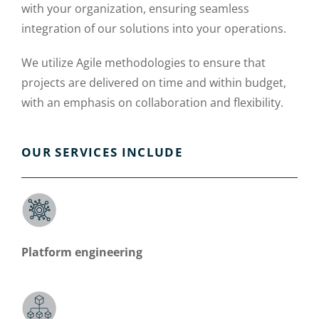
with your organization, ensuring seamless
integration of our solutions into your operations.
We utilize Agile methodologies to ensure that
projects are delivered on time and within budget,
with an emphasis on collaboration and flexibility.
OUR SERVICES INCLUDE
Platform engineering