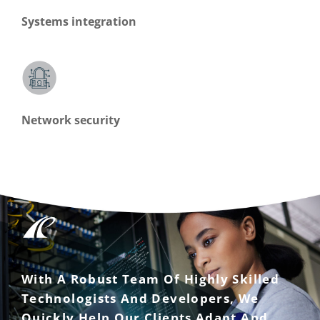
Systems integration
Network security
With A Robust Team Of Highly Skilled
Technologists And Developers, We
Quickly Help Our Clients Adapt And