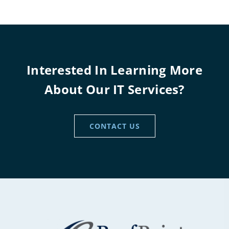
Interested In Learning More
About Our IT Services?
CONTACT US